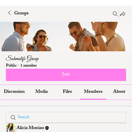
Groups
Sohmalife Group
Public
·
1 member
Join
Discussion
Media
Files
Members
About
Alicia Munian