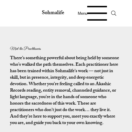
Sohmalife
Menu
Meet the Practitioners
There’s something powerful about being held by someone
who’s walked the path themselves. Each practitioner here
has been trained within Sohmalife’s work — not just in
skill, but in presence, integrity, and deep energetic
devotion. Whether you’re feeling called to an Akashic
Records reading, entity removal, channeled guidance, or
light language, you’re in the hands of someone who
honors the sacredness of this work. These are
practitioners who don’t just do the work… they live it.
And they’re here to support you, meet you exactly where
you are, and guide you back to your own knowing.