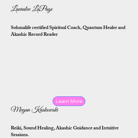
Lauralee LaPage
Sohmalife certified Spiritual Coach, Quantum Healer and
Akashic Record Reader
Learn More
Megan Kuskowski
Reiki, Sound Healing, Akashic Guidance and Intuitive
Sessions.