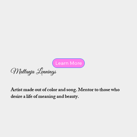
Learn More
Mattanja Lennings
Artist made out of color and song. Mentor to those who
desire a life of meaning and beauty.