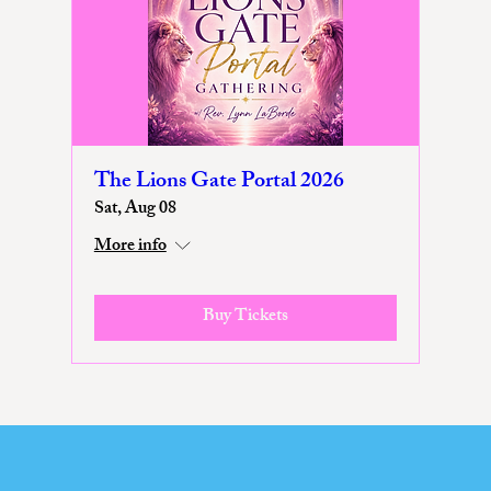
The Lions Gate Portal 2026
Sat, Aug 08
More info
Buy Tickets