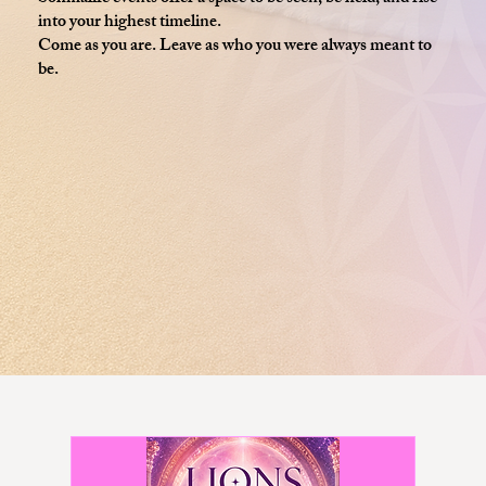
into your highest timeline.
Come as you are. Leave as who you were always meant to
be.​