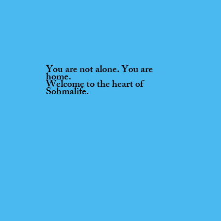
You are not alone. You are
home.
Welcome to the heart of
Sohmalife.