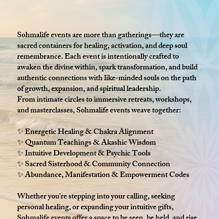
Sohmalife events are more than gatherings—they are
sacred containers for healing, activation, and deep soul
remembrance. Each event is intentionally crafted to
awaken the divine within, spark transformation, and build
authentic connections with like-minded souls on the path
of growth, expansion, and spiritual leadership.
From intimate circles to immersive retreats, workshops,
and masterclasses, Sohmalife events weave together:
✨ Energetic Healing & Chakra Alignment
✨ Quantum Teachings & Akashic Wisdom
✨ Intuitive Development & Psychic Tools
✨ Sacred Sisterhood & Community Connection
✨ Abundance, Manifestation & Empowerment Codes
Whether you’re stepping into your calling, seeking
personal healing, or expanding your intuitive gifts,
Sohmalife events offer a space to be seen, be held, and rise