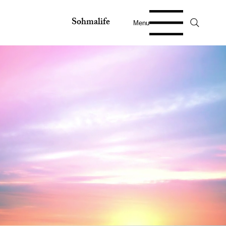
Sohmalife
Menu