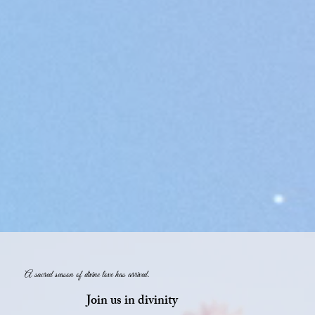
A sacred season of divine love has arrived.
Join us in divinity