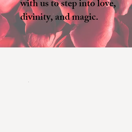
with us to step into love,
divinity, and magic.