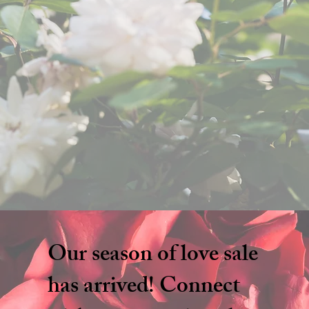
Our season of love sale
has arrived! Connect