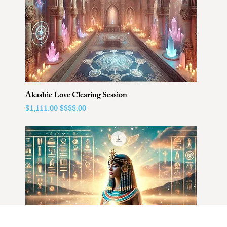
Akashic Love Clearing Session
Regular Price
Sale Price
$1,111.00
$888.00