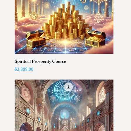
Spiritual Prosperity Course
Price
$2,888.00