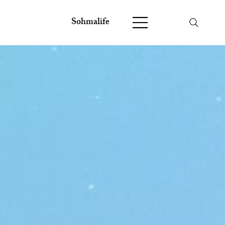
Sohmalife