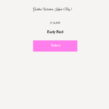
Goddess Wisdom Keeper (Reg)
$16,888
$
16,888
Early Bird
Select