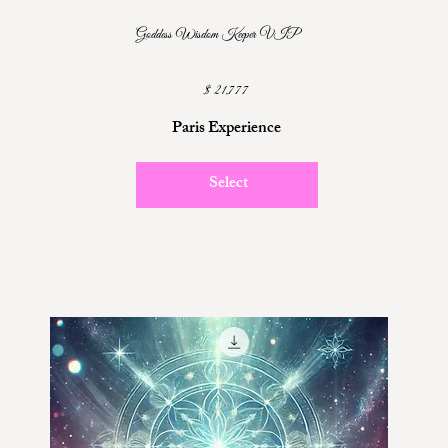
Goddess Wisdom Keeper VIP
$21,777
$
21,777
Paris Experience
Select