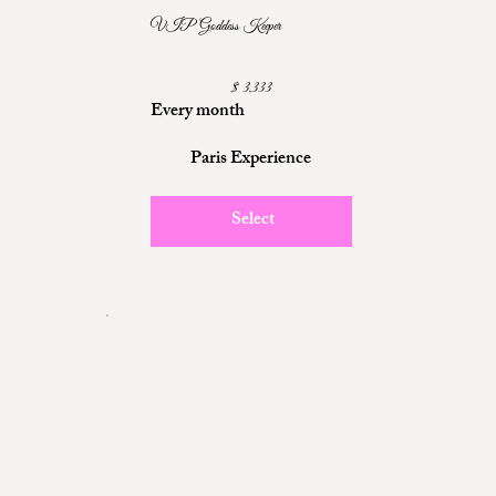
VIP Goddess Keeper
$3,333
$
3,333
Every month
Paris Experience
Select