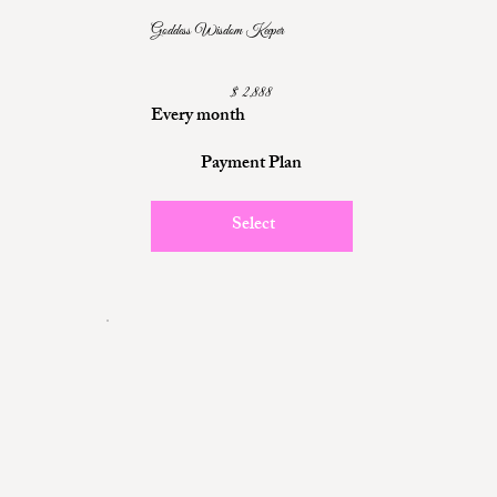
Goddess Wisdom Keeper
$2,888
$
2,888
Every month
Payment Plan
Select