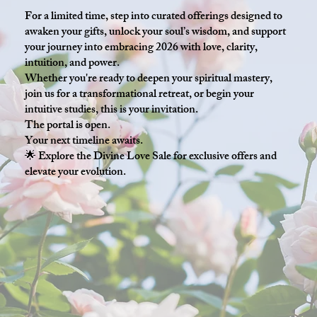
For a limited time, step into curated offerings designed to
awaken your gifts, unlock your soul’s wisdom, and support
your journey into embracing 2026 with love, clarity,
intuition, and power.
Whether you're ready to deepen your spiritual mastery,
join us for a transformational retreat, or begin your
intuitive studies, this is your invitation.
The portal is open.
Your next timeline awaits.
🌟 Explore the Divine Love Sale for exclusive offers and
elevate your evolution.