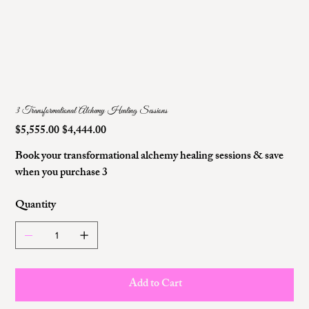
3 Transformational Alchemy Healing Sessions
$5,555.00
$4,444.00
Original
Sale
price
price
Book your transformational alchemy healing sessions & save
when you purchase 3
Quantity
Add to Cart