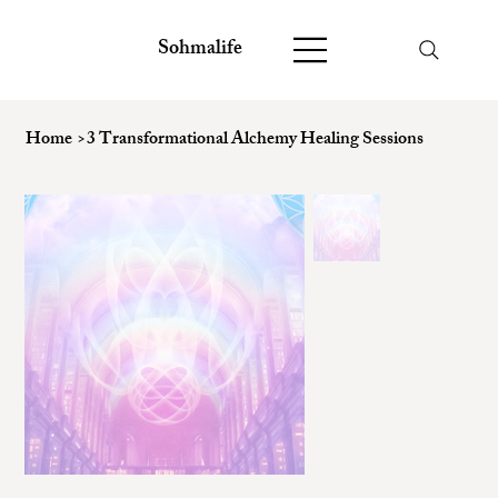
Sohmalife
Home
>
3 Transformational Alchemy Healing Sessions