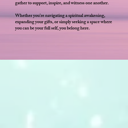
gather to support, inspire, and witness one another.
Whether you’re navigating a spiritual awakening,
expanding your gifts, or simply seeking a space where
you can be your full self, you belong here.