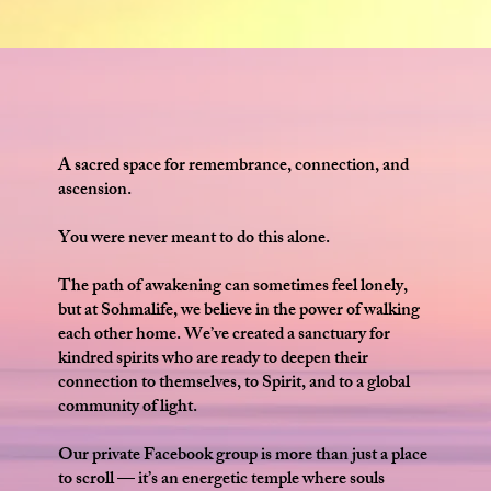
A sacred space for remembrance, connection, and
ascension.
You were never meant to do this alone.
The path of awakening can sometimes feel lonely,
but at Sohmalife, we believe in the power of walking
each other home. We’ve created a sanctuary for
kindred spirits who are ready to deepen their
connection to themselves, to Spirit, and to a global
community of light.
Our private Facebook group is more than just a place
to scroll — it’s an energetic temple where souls