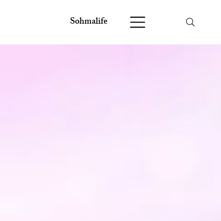
Sohmalife