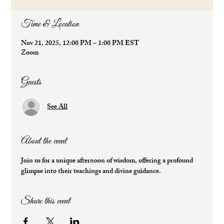
Time & Location
Nov 21, 2025, 12:00 PM – 1:00 PM EST
Zoom
Guests
See All
About the event
Join us for a unique afternoon of wisdom, offering a profound 
glimpse into their teachings and divine guidance.
Share this event