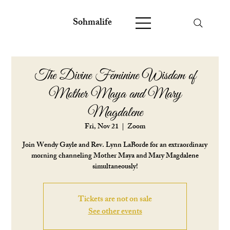
Sohmalife
The Divine Feminine Wisdom of
Mother Maya and Mary
Magdalene
Fri, Nov 21
  |  
Zoom
Join Wendy Gayle and Rev. Lynn LaBorde for an extraordinary
morning channeling Mother Maya and Mary Magdalene
simultaneously!
Tickets are not on sale
See other events