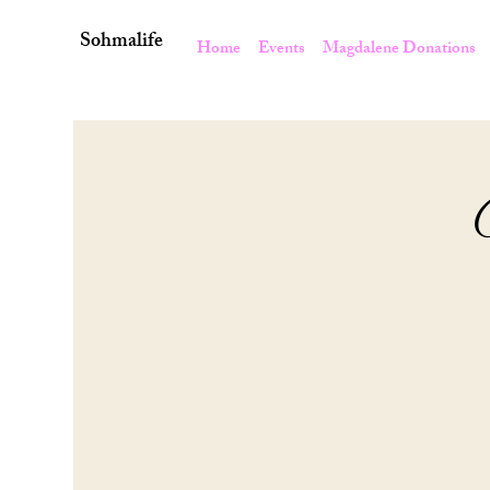
Sohmalife
Home
Events
Magdalene Donations