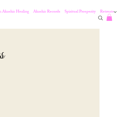
 Akashic Healing
Akashic Records
Spiritual Prosperity
Retreats
s