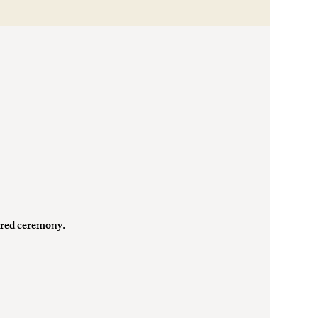
cred ceremony.