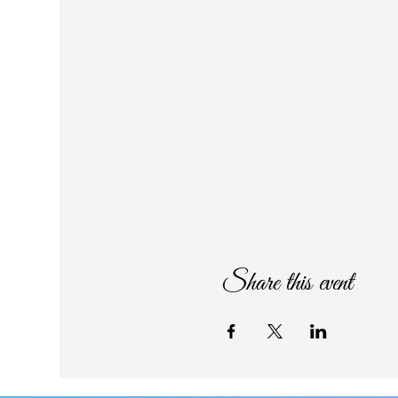
Share this event