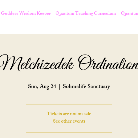
Goddess Wisdom Keeper
Quantum Teaching Curriculum
Quantum
Melchizedek Ordination
Sun, Aug 24
  |  
Sohmalife Sanctuary
Tickets are not on sale
See other events