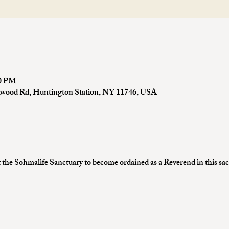
00 PM
kwood Rd, Huntington Station, NY 11746, USA
the Sohmalife Sanctuary to become ordained as a Reverend in this sa