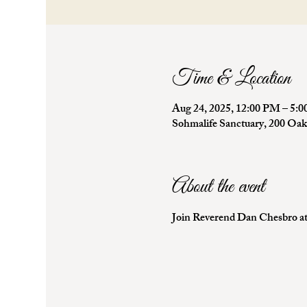
Time & Location
Aug 24, 2025, 12:00 PM – 5:
Sohmalife Sanctuary, 200 Oa
About the event
Join Reverend Dan Chesbro at 