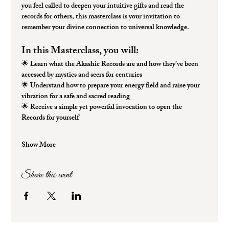
you feel called to deepen your intuitive gifts and read the 
records for others, this masterclass is your invitation to 
remember your divine connection to universal knowledge.
In this Masterclass, you will:
🌟 
Learn what the Akashic Records are
 and how they’ve been 
accessed by mystics and seers for centuries
🌟 
Understand how to prepare your energy field
 and raise your 
vibration for a safe and sacred reading
🌟 
Receive a simple yet powerful invocation
 to open the 
Records for yourself
Show More
Share this event