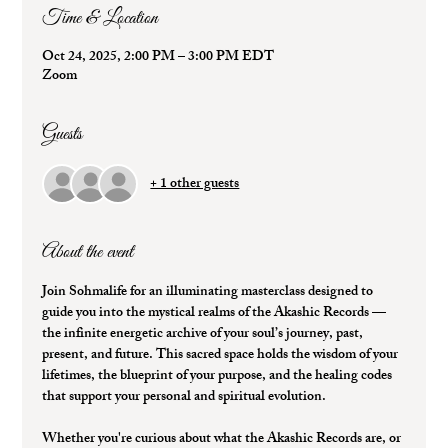
Time & Location
Oct 24, 2025, 2:00 PM – 3:00 PM EDT
Zoom
Guests
+ 1 other guests
About the event
Join Sohmalife for an illuminating masterclass designed to 
guide you into the mystical realms of the 
Akashic Records
 — 
the infinite energetic archive of your soul’s journey, past, 
present, and future. This sacred space holds the wisdom of your 
lifetimes, the blueprint of your purpose, and the healing codes 
that support your personal and spiritual evolution.
Whether you're curious about what the Akashic Records are, or 