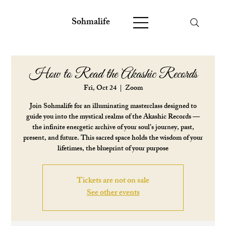
Sohmalife
How to Read the Akashic Records
Fri, Oct 24
  |  
Zoom
Join Sohmalife for an illuminating masterclass designed to
guide you into the mystical realms of the Akashic Records —
the infinite energetic archive of your soul’s journey, past,
present, and future. This sacred space holds the wisdom of your
lifetimes, the blueprint of your purpose
Tickets are not on sale
See other events