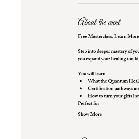
About the event
Free Masterclass: Learn Mor
Step into deeper mastery of you
you expand your healing toolkit
You will learn
What the Quantum Healing
Certification pathways an
How to turn your gifts in
Perfect for
Show More