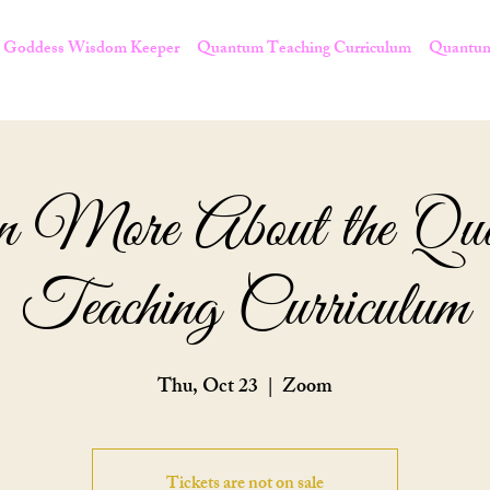
Goddess Wisdom Keeper
Quantum Teaching Curriculum
Quantum
n More About the Qu
Teaching Curriculum
Thu, Oct 23
  |  
Zoom
Tickets are not on sale