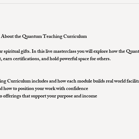
e About the Quantum Teaching Curriculum 
r spiritual gifts. In this live masterclass you will explore how the Q
, earn certifications, and hold powerful space for others.
 Curriculum includes and how each module builds real world facilitat
d how to position your work with confidence
to offerings that support your purpose and income