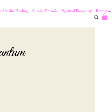
 Akashic Healing
Akashic Records
Spiritual Prosperity
Retreats
antum