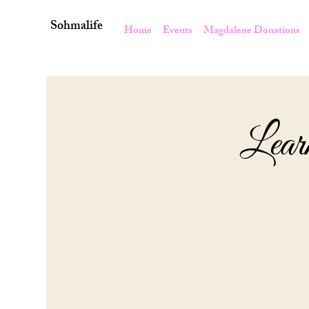
Sohmalife
Home
Events
Magdalene Donations
Lear