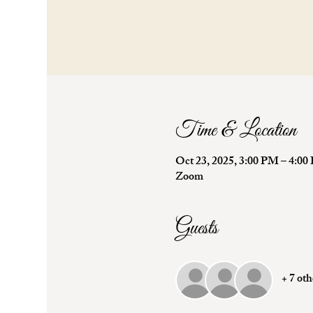
Time & Location
Oct 23, 2025, 3:00 PM – 4:
Zoom
Guests
+ 7 oth