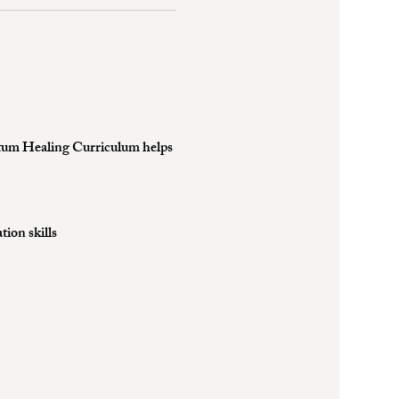
uantum Healing Curriculum helps 
ion skills