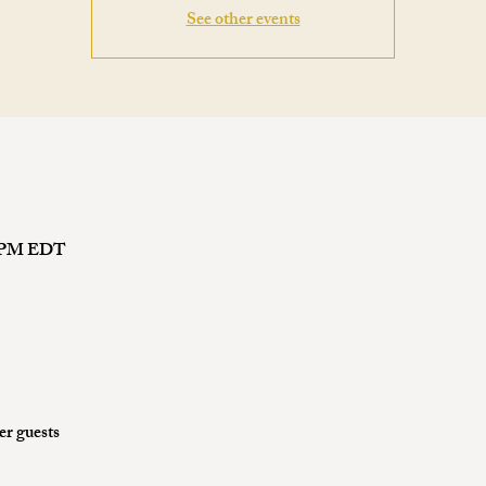
See other events
00 PM EDT
er guests